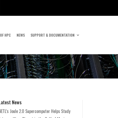
 OF HPC
NEWS
SUPPORT & DOCUMENTATION
Latest News
NETL’s Joule 2.0 Supercomputer Helps Study