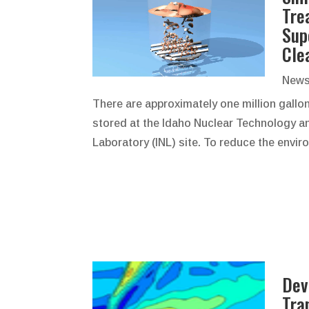
Tre
Sup
Cle
News
There are approximately one million gallo
stored at the Idaho Nuclear Technology an
Laboratory (INL) site. To reduce the envir
Dev
Tra