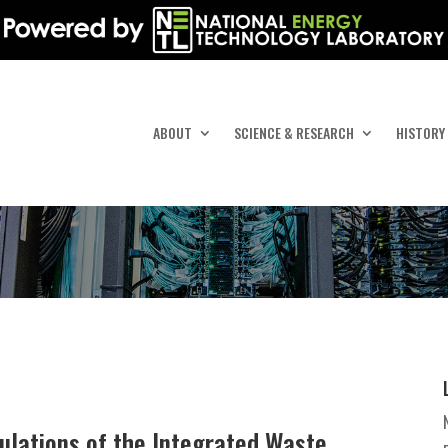
ABOUT
SCIENCE & RESEARCH
HISTORY
ulations of the Integrated Waste