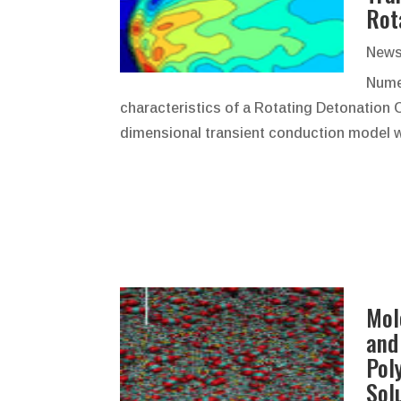
Rot
News
Numer
characteristics of a Rotating Detonation 
dimensional transient conduction model
Mol
and
Pol
Sol