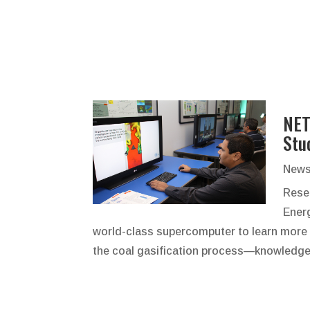
NET
Stu
News
Resea
Ener
world-class supercomputer to learn more 
the coal gasification process—knowledge t