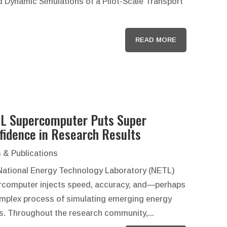
d Dynamic Simulations of a Pilot-Scale Transport
READ MORE
L Supercomputer Puts Super
fidence in Research Results
 & Publications
National Energy Technology Laboratory (NETL)
rcomputer injects speed, accuracy, and—perhaps
mplex process of simulating emerging energy
s. Throughout the research community,...