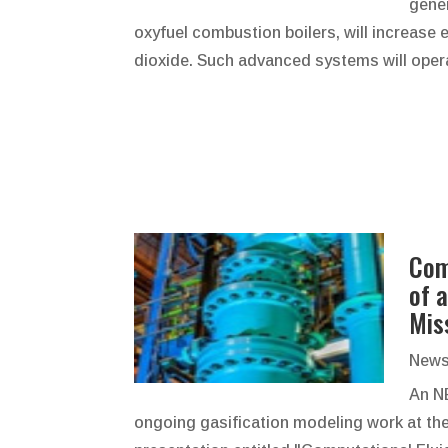
gener
oxyfuel combustion boilers, will increase e
dioxide. Such advanced systems will opera
Com
of 
Mis
News
An N
ongoing gasification modeling work at th