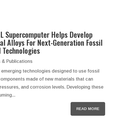
L Supercomputer Helps Develop
al Alloys For Next-Generation Fossil
l Technologies
 & Publications
 emerging technologies designed to use fossil
e components made of new materials that can
essures, and corrosion levels. Developing these
ming...
READ MORE