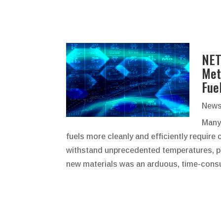
NET
Met
Fue
News
Many
fuels more cleanly and efficiently requir
withstand unprecedented temperatures, pr
new materials was an arduous, time-consu