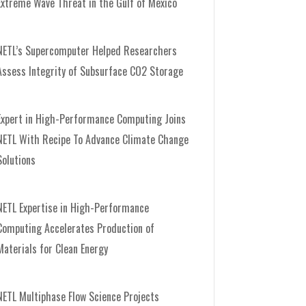
Extreme Wave Threat in the Gulf of Mexico
NETL’s Supercomputer Helped Researchers
Assess Integrity of Subsurface CO2 Storage
Expert in High-Performance Computing Joins
NETL With Recipe To Advance Climate Change
Solutions
NETL Expertise in High-Performance
Computing Accelerates Production of
Materials for Clean Energy
NETL Multiphase Flow Science Projects