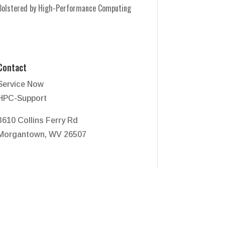
Bolstered by High-Performance Computing
Contact
Service Now
HPC-Support
3610 Collins Ferry Rd
Morgantown, WV 26507