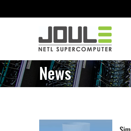
News
Sim