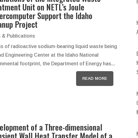
atment Unit on NETL’s Joule
ercomputer Support the Idaho
anup Project
 & Publications
ns of radioactive sodium-bearing liquid waste being
d Engineering Center at the Idaho National
onmental footprint, the Department of Energy has...
READ MORE
elopment of a Three-dimensional
nsient Wall Heat Transfer Model of a