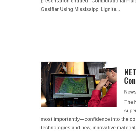
presentation entitled "Computational Flui
Gasifier Using Mississippi Lignite...
NET
Con
News
The 
supe
most importantly—confidence into the co
technologies and new, innovative material