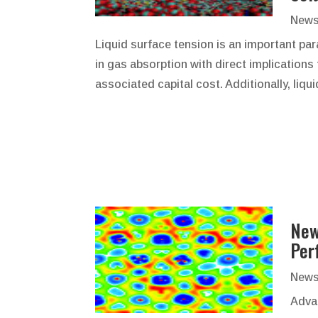
News
Liquid surface tension is an important pa
in gas absorption with direct implications
associated capital cost. Additionally, liqui
New
Per
News
Adva