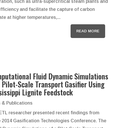
ation, such as ultra-supercritical steam plants and
fficiency and facilitate the capture of carbon
te at higher temperatures,...
READ MORE
putational Fluid Dynamic Simulations
a Pilot-Scale Transport Gasifier Using
sissippi Lignite Feedstock
 & Publications
ETL researcher presented recent findings from
e 2014 Gasification Technologies Conference. The