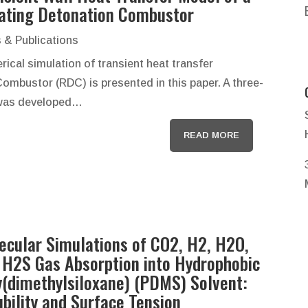
ating Detonation Combustor
 & Publications
ical simulation of transient heat transfer
Combustor (RDC) is presented in this paper. A three-
 was developed…
READ MORE
ecular Simulations of CO2, H2, H2O,
 H2S Gas Absorption into Hydrophobic
y(dimethylsiloxane) (PDMS) Solvent:
ubility and Surface Tension