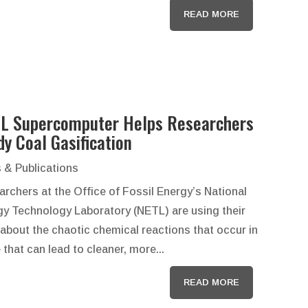
READ MORE
L Supercomputer Helps Researchers
dy Coal Gasification
 & Publications
rchers at the Office of Fossil Energy’s National
gy Technology Laboratory (NETL) are using their
about the chaotic chemical reactions that occur in
hat can lead to cleaner, more...
READ MORE