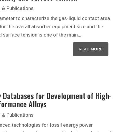
 & Publications
rameter to characterize the gas-liquid contact area
 for the overall absorber equipment size and the
d surface tension is one of the main...
READ MORE
 Databases for Development of High-
formance Alloys
 & Publications
nced technologies for fossil energy power