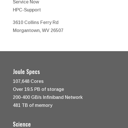
Service Now
HPC-Support
3610 Collins Ferry Rd
Morgantown, WV 26507
Joule Specs
107,648 Cores
Over 19.5 PB of storage
200-400 GB/s Infiniband Network
481 TB of memory
Science