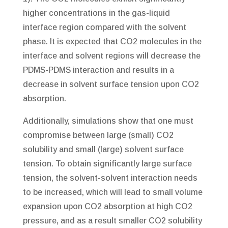
higher concentrations in the gas-liquid
interface region compared with the solvent
phase. It is expected that CO2 molecules in the
interface and solvent regions will decrease the
PDMS-PDMS interaction and results in a
decrease in solvent surface tension upon CO2
absorption.
Additionally, simulations show that one must
compromise between large (small) CO2
solubility and small (large) solvent surface
tension. To obtain significantly large surface
tension, the solvent-solvent interaction needs
to be increased, which will lead to small volume
expansion upon CO2 absorption at high CO2
pressure, and as a result smaller CO2 solubility