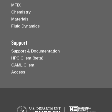
MFiX
Chemistry
Materials
Fluid Dynamics
Support
Support & Documentation
HPC Client (beta)
CAML Client
Access