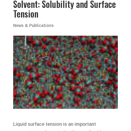
Solvent: Solubility and Surface
Tension
News & Publications
Liquid surface tension is an important