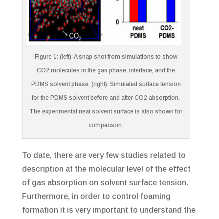
Figure 1: (left): A snap shot from simulations to show
CO2 molecules in the gas phase, interface, and the
PDMS solvent phase. (right): Simulated surface tension
for the PDMS solvent before and after CO2 absorption.
The experimental neat solvent surface is also shown for
comparison.
To date, there are very few studies related to
description at the molecular level of the effect
of gas absorption on solvent surface tension.
Furthermore, in order to control foaming
formation it is very important to understand the