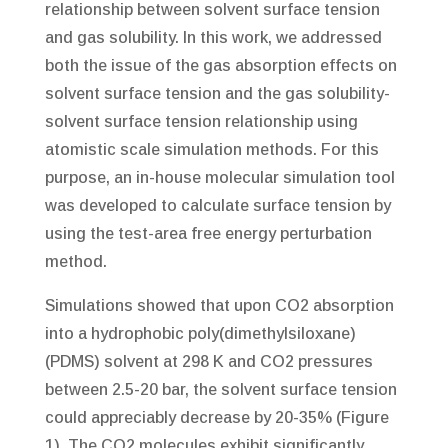
relationship between solvent surface tension
and gas solubility. In this work, we addressed
both the issue of the gas absorption effects on
solvent surface tension and the gas solubility-
solvent surface tension relationship using
atomistic scale simulation methods. For this
purpose, an in-house molecular simulation tool
was developed to calculate surface tension by
using the test-area free energy perturbation
method.
Simulations showed that upon CO2 absorption
into a hydrophobic poly(dimethylsiloxane)
(PDMS) solvent at 298 K and CO2 pressures
between 2.5-20 bar, the solvent surface tension
could appreciably decrease by 20-35% (Figure
1). The CO2 molecules exhibit significantly