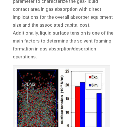
parameter to characterize the gas-liquid
contact area in gas absorption with direct
implications for the overall absorber equipment
size and the associated capital cost.
Additionally, liquid surface tension is one of the
main factors to determine the solvent foaming
formation in gas absorption/desorption
operations.