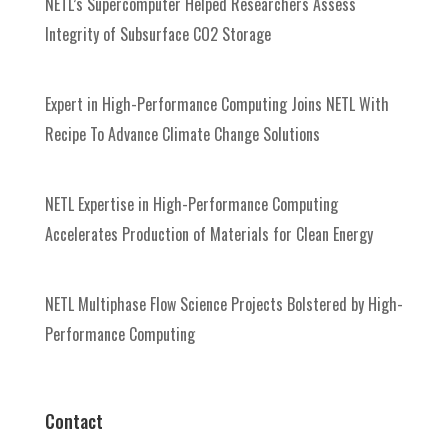
NETL’s Supercomputer Helped Researchers Assess
Integrity of Subsurface CO2 Storage
Expert in High-Performance Computing Joins NETL With
Recipe To Advance Climate Change Solutions
NETL Expertise in High-Performance Computing
Accelerates Production of Materials for Clean Energy
NETL Multiphase Flow Science Projects Bolstered by High-
Performance Computing
Contact