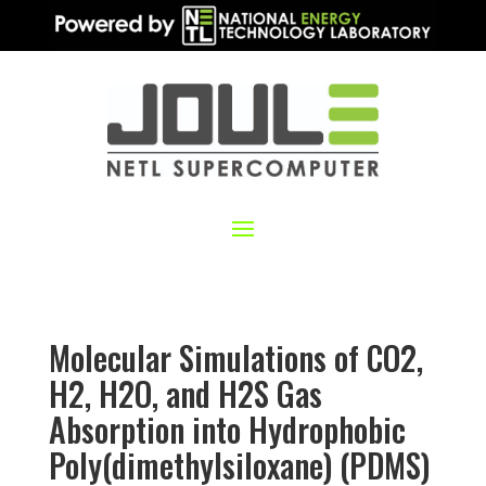
Molecular Simulations of CO2,
H2, H2O, and H2S Gas
Absorption into Hydrophobic
Poly(dimethylsiloxane) (PDMS)