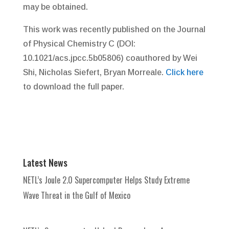
may be obtained.
This work was recently published on the Journal
of Physical Chemistry C (DOI:
10.1021/acs.jpcc.5b05806) coauthored by Wei
Shi, Nicholas Siefert, Bryan Morreale.
Click here
to download the full paper.
Latest News
NETL’s Joule 2.0 Supercomputer Helps Study Extreme
Wave Threat in the Gulf of Mexico