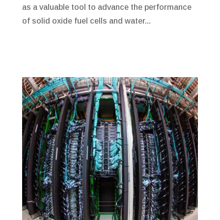
as a valuable tool to advance the performance
of solid oxide fuel cells and water...