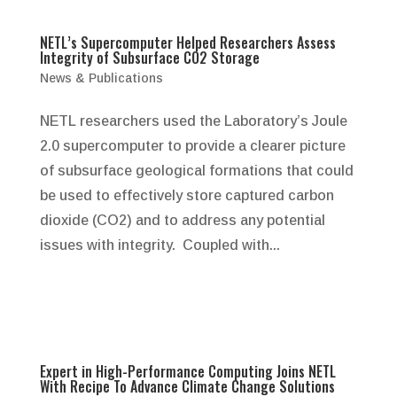
NETL’s Supercomputer Helped Researchers Assess
Integrity of Subsurface CO2 Storage
News & Publications
NETL researchers used the Laboratory’s Joule
2.0 supercomputer to provide a clearer picture
of subsurface geological formations that could
be used to effectively store captured carbon
dioxide (CO2) and to address any potential
issues with integrity. Coupled with...
Expert in High-Performance Computing Joins NETL
With Recipe To Advance Climate Change Solutions