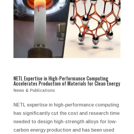
NETL Expertise in High-Performance Computing
Accelerates Production of Materials for Clean Energy
News & Publications
NETL expertise in high-performance computing
has significantly cut the cost and research time
needed to design high-strength alloys for low-
carbon energy production and has been used