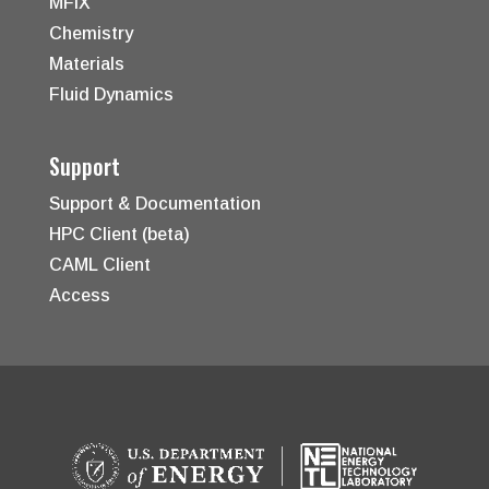
MFiX
Chemistry
Materials
Fluid Dynamics
Support
Support & Documentation
HPC Client (beta)
CAML Client
Access