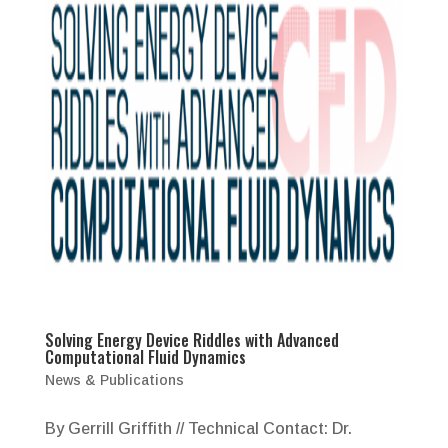
Solving Energy Device Riddles with Advanced
Computational Fluid Dynamics
News & Publications
By Gerrill Griffith // Technical Contact: Dr.