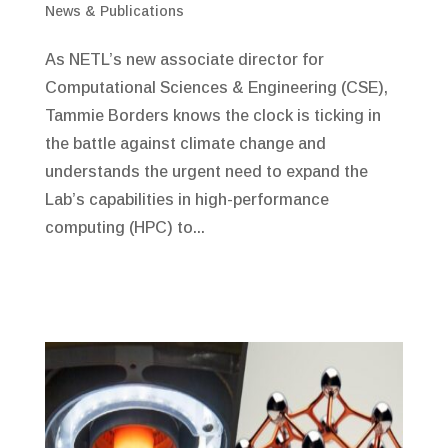
News & Publications
As NETL’s new associate director for
Computational Sciences & Engineering (CSE),
Tammie Borders knows the clock is ticking in
the battle against climate change and
understands the urgent need to expand the
Lab’s capabilities in high-performance
computing (HPC) to...