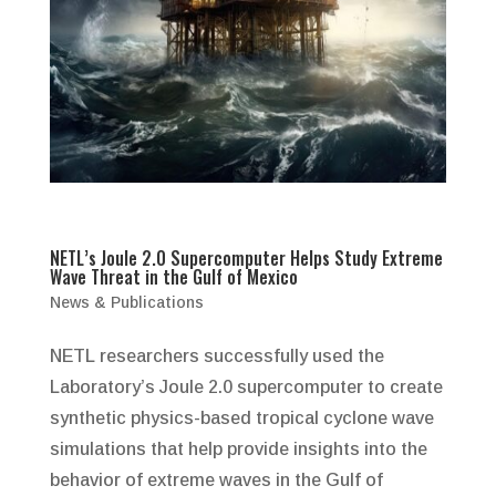
NETL’s Joule 2.0 Supercomputer Helps Study Extreme
Wave Threat in the Gulf of Mexico
News & Publications
NETL researchers successfully used the
Laboratory’s Joule 2.0 supercomputer to create
synthetic physics-based tropical cyclone wave
simulations that help provide insights into the
behavior of extreme waves in the Gulf of