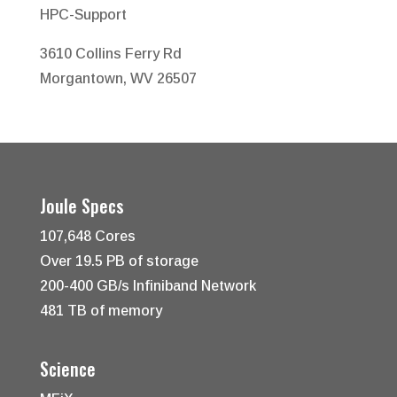
HPC-Support
3610 Collins Ferry Rd
Morgantown, WV 26507
Joule Specs
107,648 Cores
Over 19.5 PB of storage
200-400 GB/s Infiniband Network
481 TB of memory
Science