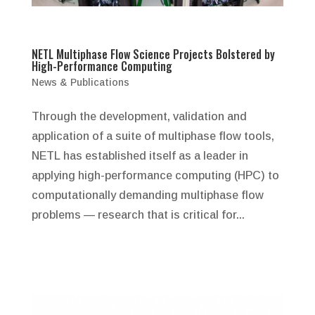
NETL Multiphase Flow Science Projects Bolstered by
High-Performance Computing
News & Publications
Through the development, validation and
application of a suite of multiphase flow tools,
NETL has established itself as a leader in
applying high-performance computing (HPC) to
computationally demanding multiphase flow
problems — research that is critical for...