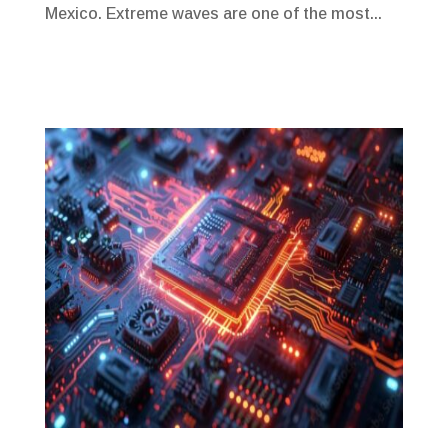
Mexico. Extreme waves are one of the most...