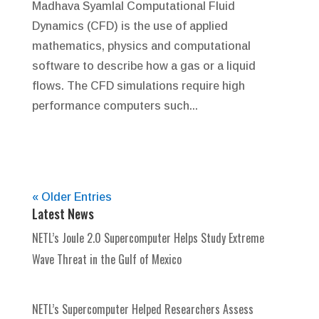
Madhava Syamlal Computational Fluid
Dynamics (CFD) is the use of applied
mathematics, physics and computational
software to describe how a gas or a liquid
flows. The CFD simulations require high
performance computers such...
« Older Entries
Latest News
NETL’s Joule 2.0 Supercomputer Helps Study Extreme
Wave Threat in the Gulf of Mexico
NETL’s Supercomputer Helped Researchers Assess