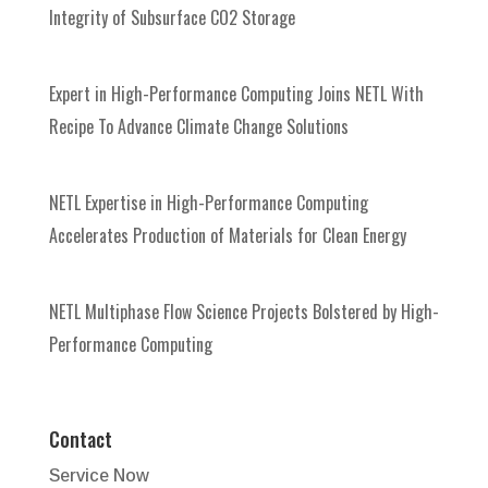
Integrity of Subsurface CO2 Storage
Expert in High-Performance Computing Joins NETL With
Recipe To Advance Climate Change Solutions
NETL Expertise in High-Performance Computing
Accelerates Production of Materials for Clean Energy
NETL Multiphase Flow Science Projects Bolstered by High-
Performance Computing
Contact
Service Now