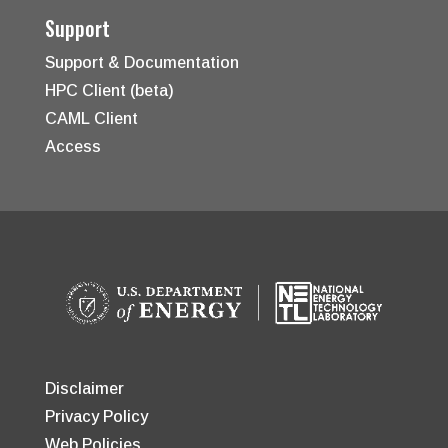
Support
Support & Documentation
HPC Client (beta)
CAML Client
Access
Disclaimer
Privacy Policy
Web Policies