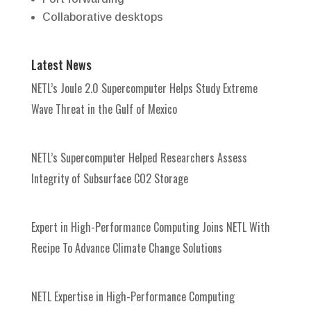
Collaborative desktops
Latest News
NETL’s Joule 2.0 Supercomputer Helps Study Extreme
Wave Threat in the Gulf of Mexico
NETL’s Supercomputer Helped Researchers Assess
Integrity of Subsurface CO2 Storage
Expert in High-Performance Computing Joins NETL With
Recipe To Advance Climate Change Solutions
NETL Expertise in High-Performance Computing