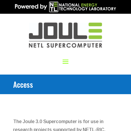
Access
The Joule 3.0 Supercomputer is for use in
research projects supported by NETL-RIC.