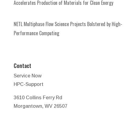
Accelerates Production of Materials for Clean Energy
NETL Multiphase Flow Science Projects Bolstered by High-
Performance Computing
Contact
Service Now
HPC-Support
3610 Collins Ferry Rd
Morgantown, WV 26507