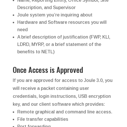
Name, Reporting Entity, Office Symbol, Site
Description, and Supervisor
Joule system you’re inquiring about
Hardware and Software resources you will
need
A brief description of justification (FWP, KLI,
LDRD, MYRP, or a brief statement of the
benefits to NETL)
Once Access is Approved
If you are approved for access to Joule 3.0, you
will receive a packet containing user
credentials, login instructions, USB encryption
key, and our client software which provides:
Remote graphical and command line access.
File transfer capabilities
Port forwarding