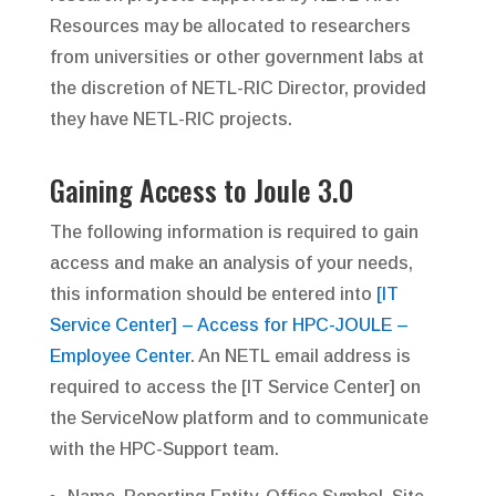
Resources may be allocated to researchers
from universities or other government labs at
the discretion of NETL-RIC Director, provided
they have NETL-RIC projects.
Gaining Access to Joule 3.0
The following information is required to gain
access and make an analysis of your needs,
this information should be entered into
[IT
Service Center] – Access for HPC-JOULE –
Employee Center
. An NETL email address is
required to access the [IT Service Center] on
the ServiceNow platform and to communicate
with the HPC-Support team.