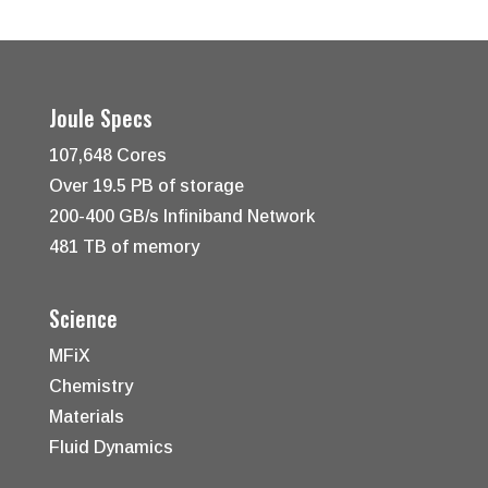
Joule Specs
107,648 Cores
Over 19.5 PB of storage
200-400 GB/s Infiniband Network
481 TB of memory
Science
MFiX
Chemistry
Materials
Fluid Dynamics