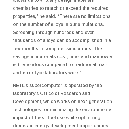
allows us to virtually design materials’
chemistries to match or exceed the required
properties,” he said. “There are no limitations
on the number of alloys in our simulations.
Screening through hundreds and even
thousands of alloys can be accomplished in a
few months in computer simulations. The
savings in materials cost, time, and manpower
is tremendous compared to traditional trial-
and-error type laboratory work.”
NETL’s supercomputer is operated by the
laboratory’s Office of Research and
Development, which works on next-generation
technologies for minimizing the environmental
impact of fossil fuel use while optimizing
domestic energy development opportunities.