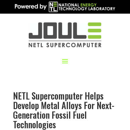
NETL Supercomputer Helps
Develop Metal Alloys For Next-
Generation Fossil Fuel
Technologies