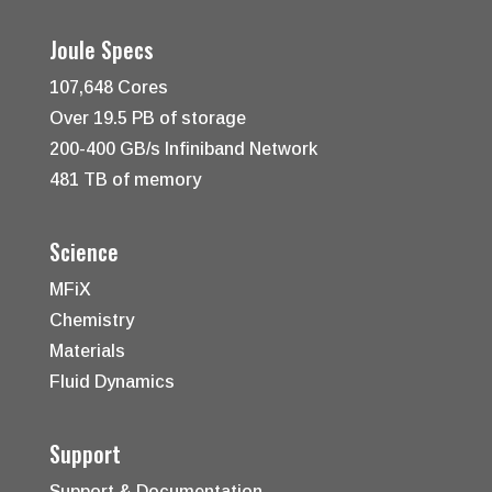
Joule Specs
107,648 Cores
Over 19.5 PB of storage
200-400 GB/s Infiniband Network
481 TB of memory
Science
MFiX
Chemistry
Materials
Fluid Dynamics
Support
Support & Documentation