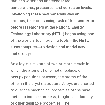
that can withstand unprecedented
temperatures, pressures, and corrosion levels.
Developing these new materials was an
arduous, time-consuming task of trial-and-error
before researchers at the National Energy
Technology Laboratory (NETL) began using one
of the world’s top modeling tools—the NETL
supercomputer—to design and model new
metal alloys.
An alloy is a mixture of two or more metals in
which the atoms of one metal replace, or
occupy positions between, the atoms of the
other in the crystal structure. Alloys are created
to alter the mechanical properties of the base
metal, to induce hardness, toughness, ductility,
or other desirable properties. The