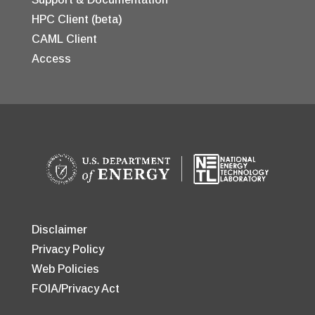
HPC Client (beta)
CAML Client
Access
Disclaimer
Privacy Policy
Web Policies
FOIA/Privacy Act