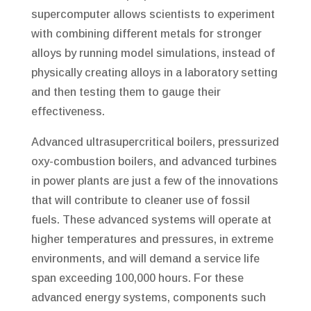
supercomputer allows scientists to experiment
with combining different metals for stronger
alloys by running model simulations, instead of
physically creating alloys in a laboratory setting
and then testing them to gauge their
effectiveness.
Advanced ultrasupercritical boilers, pressurized
oxy-combustion boilers, and advanced turbines
in power plants are just a few of the innovations
that will contribute to cleaner use of fossil
fuels. These advanced systems will operate at
higher temperatures and pressures, in extreme
environments, and will demand a service life
span exceeding 100,000 hours. For these
advanced energy systems, components such