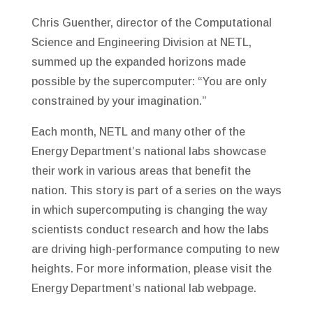
Chris Guenther, director of the Computational
Science and Engineering Division at NETL,
summed up the expanded horizons made
possible by the supercomputer: “You are only
constrained by your imagination.”
Each month, NETL and many other of the
Energy Department’s national labs showcase
their work in various areas that benefit the
nation. This story is part of a series on the ways
in which supercomputing is changing the way
scientists conduct research and how the labs
are driving high-performance computing to new
heights. For more information, please visit the
Energy Department’s national lab webpage.