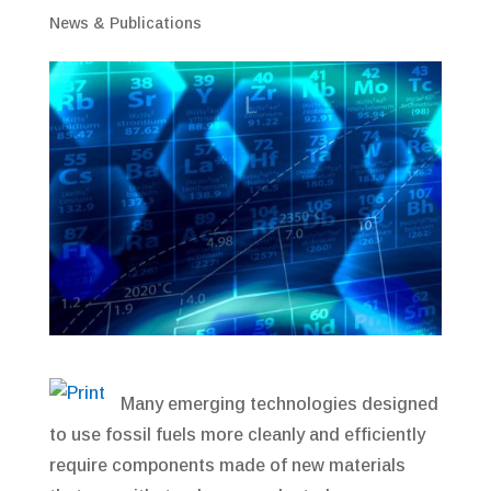
News & Publications
Many emerging technologies designed
to use fossil fuels more cleanly and efficiently
require components made of new materials