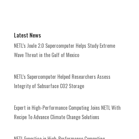
Latest News
NETL’s Joule 2.0 Supercomputer Helps Study Extreme
Wave Threat in the Gulf of Mexico
NETL’s Supercomputer Helped Researchers Assess
Integrity of Subsurface CO2 Storage
Expert in High-Performance Computing Joins NETL With
Recipe To Advance Climate Change Solutions
NETL Expertise in High-Performance Computing