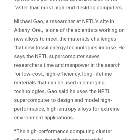
faster than most high-end desktop computers.
Michael Gao, a researcher at NETL’s site in
Albany, Ore., is one of the scientists working on
new alloys to meet the materials challenges
that new fossil energy technologies impose. He
says the NETL supercomputer saves
researchers time and manpower in the search
for low-cost, high-efficiency, long-lifetime
materials that can be used in emerging
technologies. Gao said he uses the NETL
supercomputer to design and model high-
performance, high-entropy alloys for extreme
environment applications.
“The high-performance computing cluster