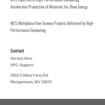
Accelerates Production of Materials for Clean Energy
NETL Multiphase Flow Science Projects Bolstered by High-
Performance Computing
Contact
Service Now
HPC-Support
3610 Collins Ferry Rd
Morgantown, WV 26507