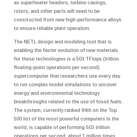
as superheater headers, turbine casings,
rotors, and other parts will need to be
constructed from new high-performance alloys
to ensure reliable plant operation.
The NETL design and modeling tool that is
enabling the faster evolution of new materials
for these technologies is a 503 TFlops (trillion
floating-point operations per second)
supercomputer that researchers use every day
to run complex model simulations to uncover
energy and environmental technology
breakthroughs related to the use of fossil fuels.
The system, currently ranked 94th on the Top
500 list of the most powerful computers in the
world, is capable of performing 503 trillion
operations per second, about 1 million times