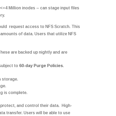
=4 Million inodes – can stage input files
ory.
should request access to NFS Scratch. This
 amounts of data. Users that utilize NFS
These are backed up nightly and are
subject to
60-day Purge Policies
.
m storage.
age.
g is complete.
 protect, and control their data. High-
ata transfer. Users will be able to use