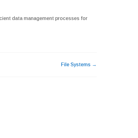
fficient data management processes for
File Systems →