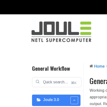
Home
General Workflow
Gener
⌘K
Working o
appropria
Joule 3.0
output. R