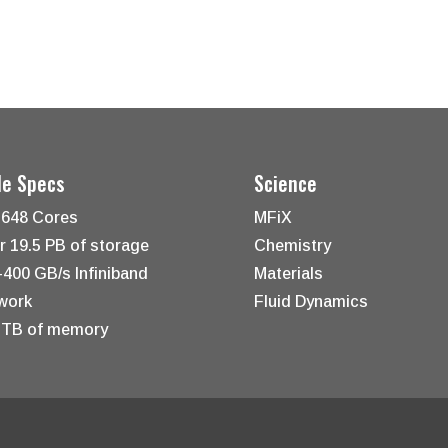
le Specs
Science
,648 Cores
MFiX
r 19.5 PB of storage
Chemistry
-400 GB/s Infiniband
Materials
work
Fluid Dynamics
 TB of memory