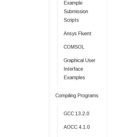
Example
Submission
Scripts
Ansys Fluent
COMSOL
Graphical User
Interface
Examples
Compiling Programs
GCC 13.2.0
AOCC 4.1.0