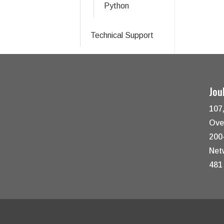
Python
Technical Support
Jou
107
Ove
200
Net
481