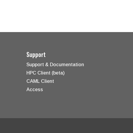
Support
Support & Documentation
HPC Client (beta)
CAML Client
Access