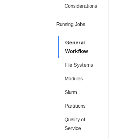
Considerations
Running Jobs
General
Workflow
File Systems
Modules
Slurm
Partitions
Quality of
Service