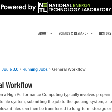
ABOUT
SCIENCE & RESEARCH
HISTORY
Joule 3.0
Running Jobs
General Workflow
al Workflow
n a High Performance Computing typically involves preparing i
te file system, submitting the job to the queuing system, allo
elevant files can then be transferred to long-term storage 