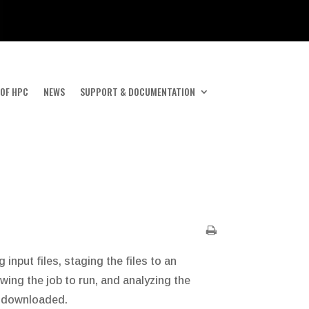
 OF HPC
NEWS
SUPPORT & DOCUMENTATION
nput files, staging the files to an
wing the job to run, and analyzing the
or downloaded.