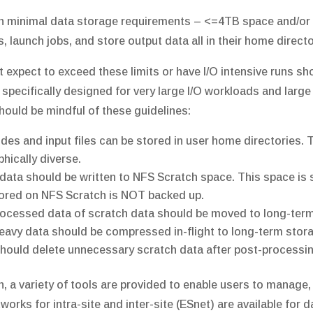
h minimal data storage requirements – <=4TB space and/or <
, launch jobs, and store output data all in their home direct
t expect to exceed these limits or have I/O intensive runs 
 specifically designed for very large I/O workloads and large
hould be mindful of these guidelines:
des and input files can be stored in user home directories. 
hically diverse.
data should be written to NFS Scratch space. This space is 
ored on NFS Scratch is NOT backed up.
ocessed data of scratch data should be moved to long-ter
eavy data should be compressed in-flight to long-term stor
hould delete unnecessary scratch data after post-processin
on, a variety of tools are provided to enable users to manage,
orks for intra-site and inter-site (ESnet) are available for d