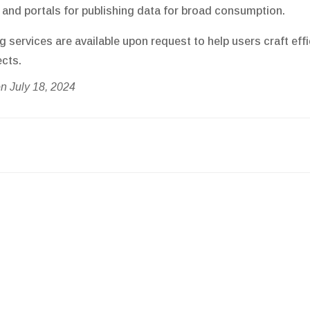
and portals for publishing data for broad consumption.
g services are available upon request to help users craft e
ects.
n July 18, 2024
on