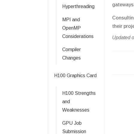
gateways 
Hyperthreading
Consultin
MPI and
their proj
OpenMP
Considerations
Updated o
Compiler
Changes
Doc
navigati
H100 Graphics Card
H100 Strengths
and
Weaknesses
GPU Job
Submission