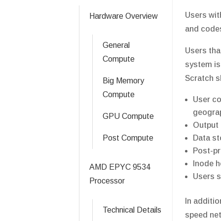
Users wit
Hardware Overview
and codes
General
Users tha
Compute
system is
Scratch s
Big Memory
Compute
User co
geograp
GPU Compute
Output 
Post Compute
Data st
Post-pr
Inode h
AMD EPYC 9534
Users s
Processor
In additi
Technical Details
speed netw